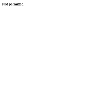
Not permitted