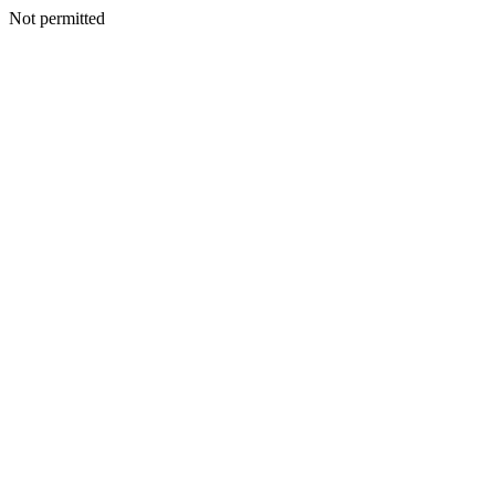
Not permitted