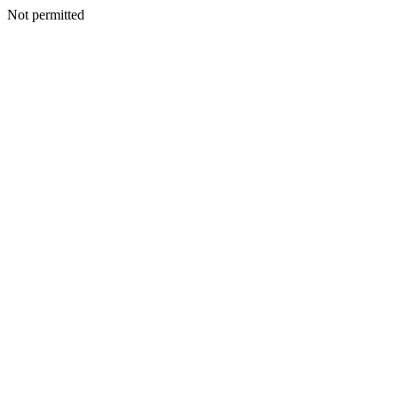
Not permitted