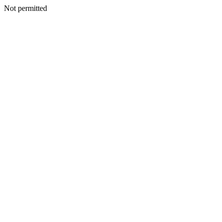
Not permitted