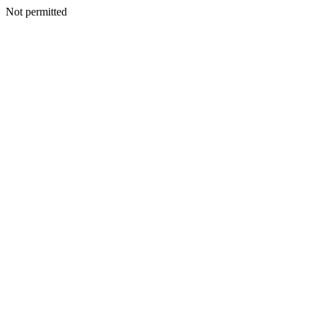
Not permitted