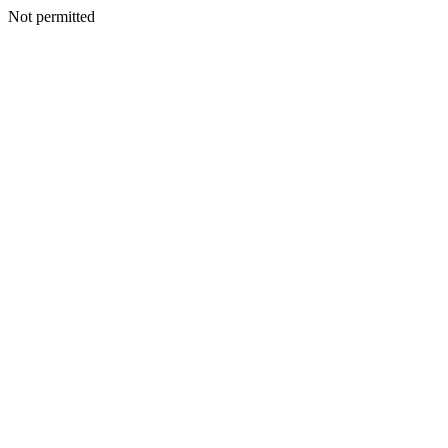
Not permitted