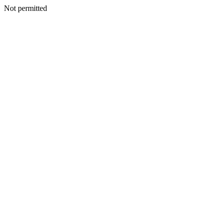
Not permitted