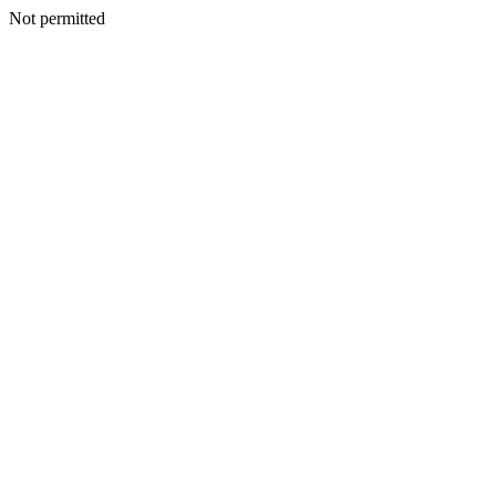
Not permitted